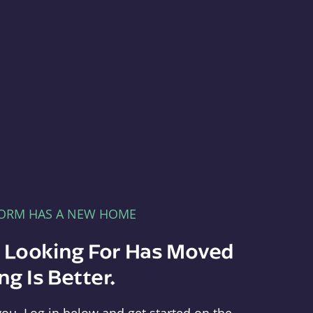
FORM HAS A NEW HOME
e Looking For Has Moved
g Is Better.