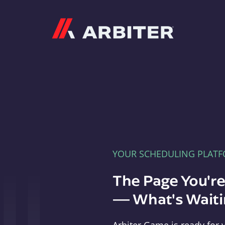
Arbiter
YOUR SCHEDULING PLAT
The Page You'r
— What's Waitin