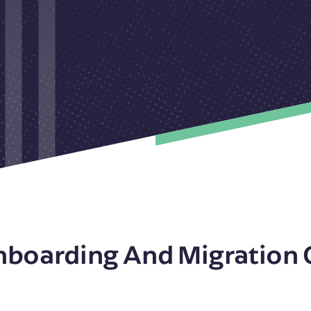
nboarding And Migration 