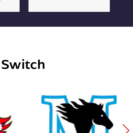
e Switch