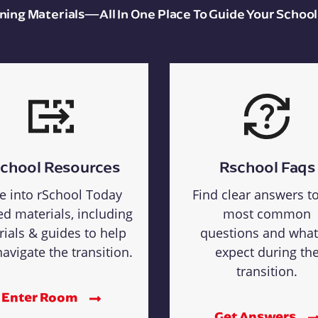
aining Materials—All In One Place To Guide Your School
chool Resources
Rschool Faqs
e into rSchool Today
Find clear answers t
ed materials, including
most common
rials & guides to help
questions and what
avigate the transition.
expect during th
transition.
Enter Room
Get Answers