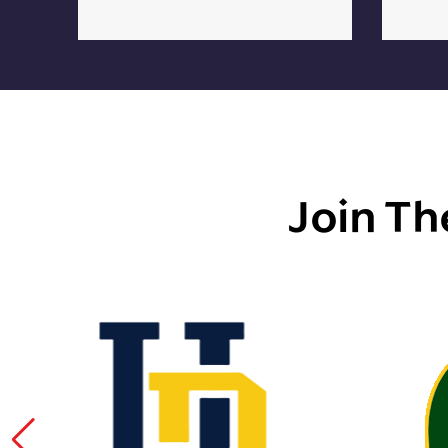
Join Th