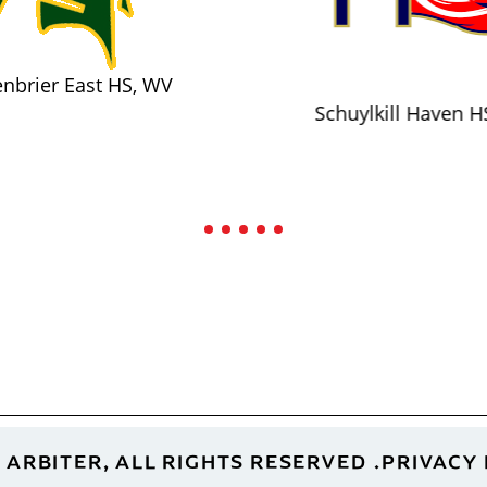
nbrier East HS, WV
Schuylkill Haven H
 ARBITER, ALL RIGHTS RESERVED
PRIVACY 