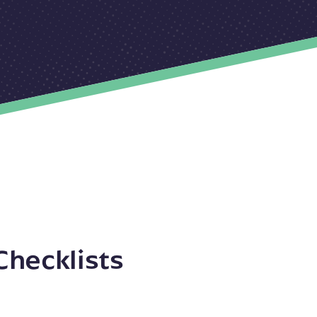
Checklists