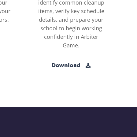
our
identify common cleanup
your
items, verify key schedule
ors.
details, and prepare your
school to begin working
confidently in Arbiter
Game.
Download