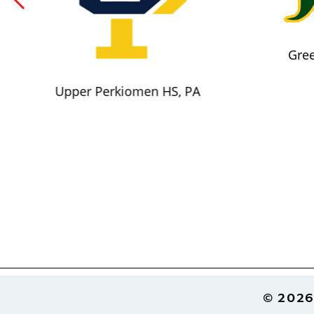
Gree
Upper Perkiomen HS, PA
Footer
© 2026