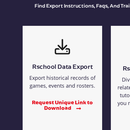
Find Export Instructions, Faqs, And Tr
Rschool Data Export
Rs
Export historical records of
Div
games, events and rosters.
relat
tuto
Request Unique Link to
you n
Download