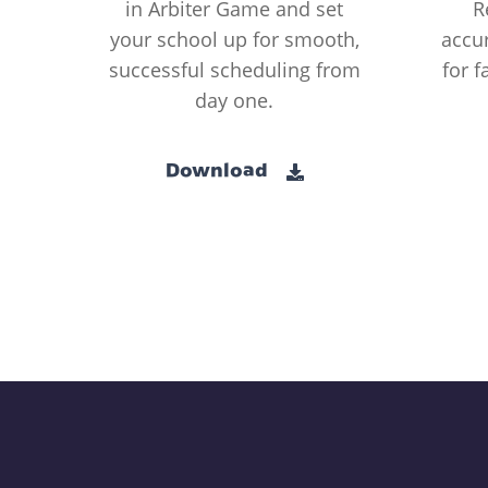
in Arbiter Game and set
R
your school up for smooth,
accur
successful scheduling from
for f
day one.
Download