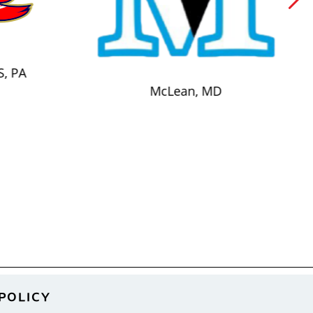
S, PA
McLean, MD
POLICY