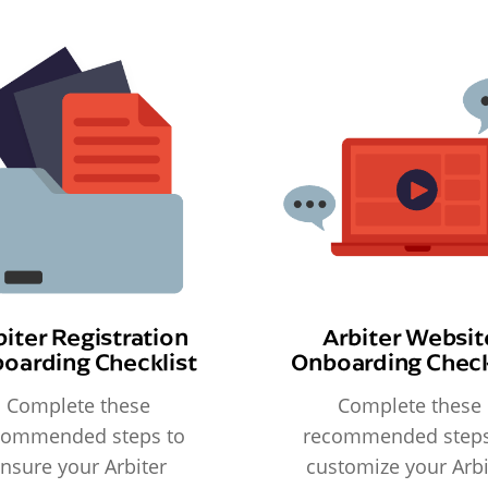
biter Registration
Arbiter Websit
oarding Checklist
Onboarding Check
Complete these
Complete these
commended steps to
recommended steps
nsure your Arbiter
customize your Arbi