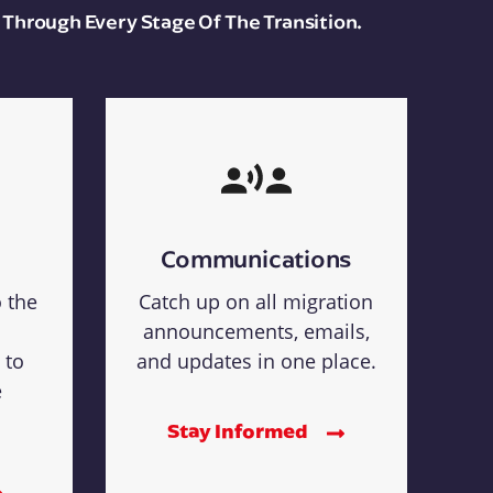
 Through Every Stage Of The Transition.
Communications
o the
Catch up on all migration
announcements, emails,
 to
and updates in one place.
e
Stay Informed