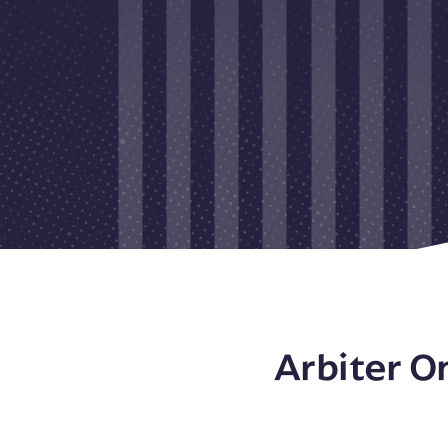
Arbiter O