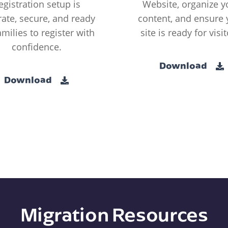
egistration setup is
Website, organize y
ate, secure, and ready
content, and ensure 
amilies to register with
site is ready for visit
confidence.
Download
Download
Migration Resources