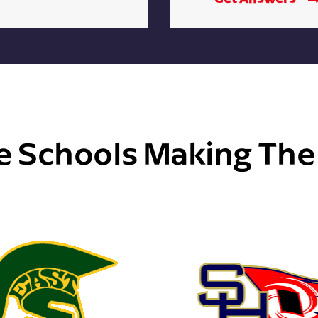
e Schools Making Th