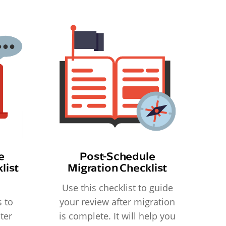
e
Post-Schedule
list
Migration Checklist
Use this checklist to guide
 to
your review after migration
ter
is complete. It will help you