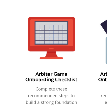
Arbiter Game
Ar
Onboarding Checklist
Onb
Complete these
recommended steps to
re
build a strong foundation
e