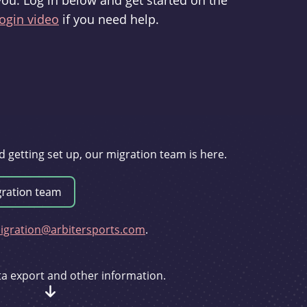
you. Log in below and get started on the
ogin video
if you need help.
d getting set up, our migration team is here.
gration@arbitersports.com
.
ata export and other information.