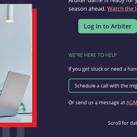
Arbiter Game is ready for 
season ahead.
Watch the l
WE'RE HERE TO HELP
If you get stuck or need a han
Or send us a message at
AGMi
Scroll for d