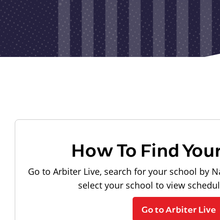
How To Find You
Go to Arbiter Live, search for your school by N
select your school to view schedu
Go to Arbiter Live