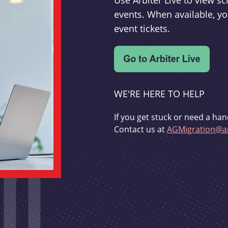
Use Arbiter Live to view 
events. When available, yo
event tickets.
WE'RE HERE TO HELP
If you get stuck or need a han
Contact us at
AGMigration@ar