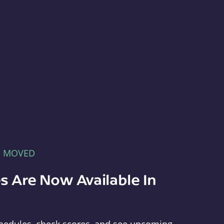
E MOVED
s Are Now Available In