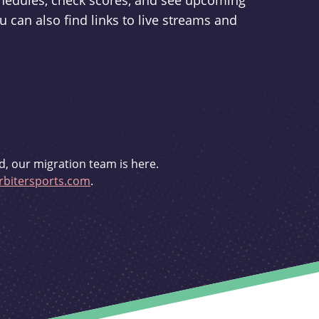
schedules, check scores, and see upcoming
u can also find links to live streams and
d, our migration team is here.
bitersports.com
.