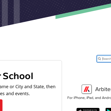
r School
ame or City and State, then
les and events.