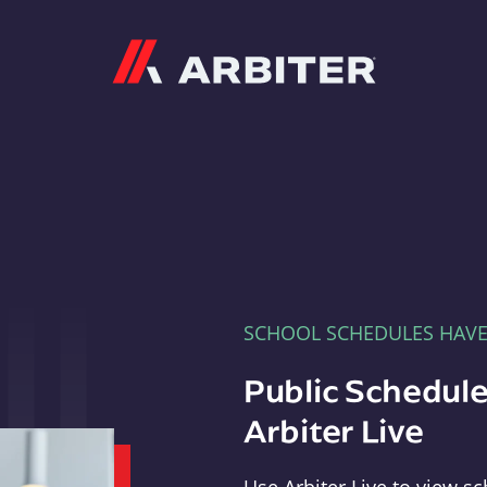
Arbiter
SCHOOL SCHEDULES HAV
Public Schedule
Arbiter Live