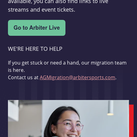
available, you can also find links to live
streams and event tickets.
WE'RE HERE TO HELP
If you get stuck or need a hand, our migration team
is here.
Contact us at
AGMigration@arbitersports.com
.