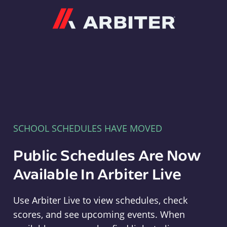
Arbiter
SCHOOL SCHEDULES HAVE MOVED
Public Schedules Are Now
Available In Arbiter Live
Use Arbiter Live to view schedules, check
scores, and see upcoming events. When