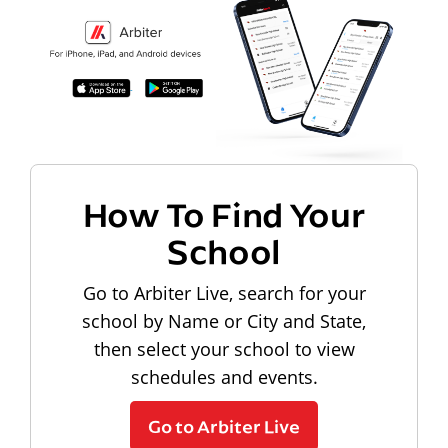
How To Find Your
School
Go to Arbiter Live, search for your
school by Name or City and State,
then select your school to view
schedules and events.
Go to Arbiter Live