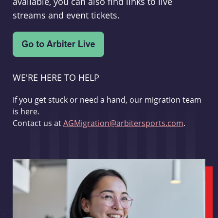
available, you can also find links to live
streams and event tickets.
WE'RE HERE TO HELP
If you get stuck or need a hand, our migration team
is here.
Contact us at
AGMigration@arbitersports.com
.