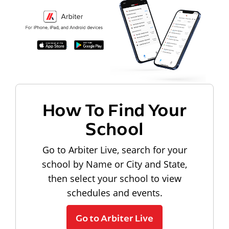
How To Find Your
School
Go to Arbiter Live, search for your
school by Name or City and State,
then select your school to view
schedules and events.
Go to Arbiter Live