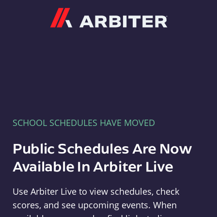
Arbiter
SCHOOL SCHEDULES HAVE MOVED
Public Schedules Are Now
Available In Arbiter Live
Use Arbiter Live to view schedules, check
scores, and see upcoming events. When