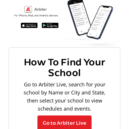
How To Find Your
School
Go to Arbiter Live, search for your
school by Name or City and State,
then select your school to view
schedules and events.
Go to Arbiter Live