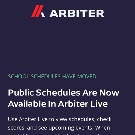
Arbiter
SCHOOL SCHEDULES HAVE MOVED
Public Schedules Are Now
Available In Arbiter Live
Use Arbiter Live to view schedules, check
scores, and see upcoming events. When