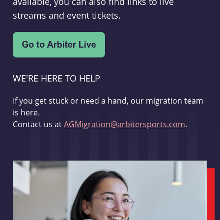
available, you can also find links to live
streams and event tickets.
WE'RE HERE TO HELP
If you get stuck or need a hand, our migration team
is here.
Contact us at
AGMigration@arbitersports.com
.