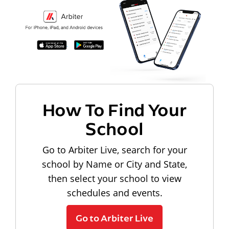
How To Find Your
School
Go to Arbiter Live, search for your
school by Name or City and State,
then select your school to view
schedules and events.
Go to Arbiter Live