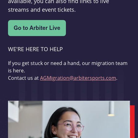
available, you can also find links to live
streams and event tickets.
WE'RE HERE TO HELP
If you get stuck or need a hand, our migration team
is here.
Contact us at
AGMigration@arbitersports.com
.