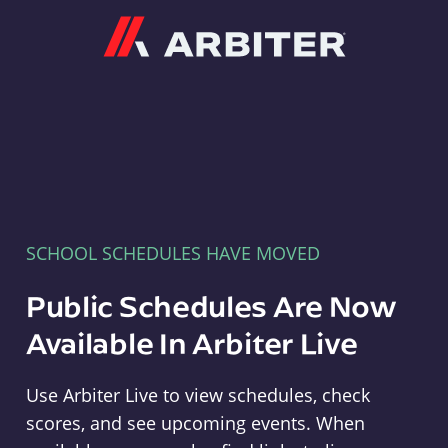
Arbiter
SCHOOL SCHEDULES HAVE MOVED
Public Schedules Are Now
Available In Arbiter Live
Use Arbiter Live to view schedules, check
scores, and see upcoming events. When