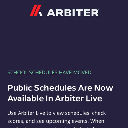
Arbiter
SCHOOL SCHEDULES HAVE MOVED
Public Schedules Are Now
Available In Arbiter Live
Use Arbiter Live to view schedules, check
scores, and see upcoming events. When