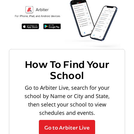
How To Find Your
School
Go to Arbiter Live, search for your
school by Name or City and State,
then select your school to view
schedules and events.
Go to Arbiter Live