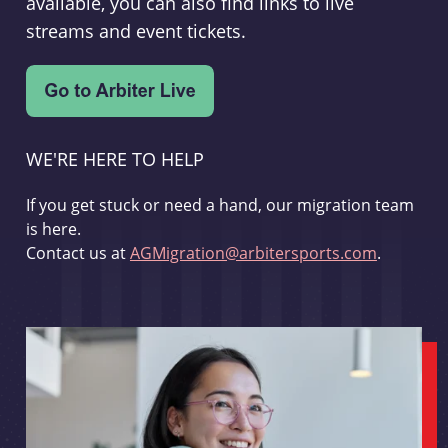
available, you can also find links to live
streams and event tickets.
WE'RE HERE TO HELP
If you get stuck or need a hand, our migration team
is here.
Contact us at
AGMigration@arbitersports.com
.