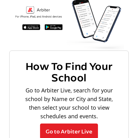
How To Find Your
School
Go to Arbiter Live, search for your
school by Name or City and State,
then select your school to view
schedules and events.
Go to Arbiter Live