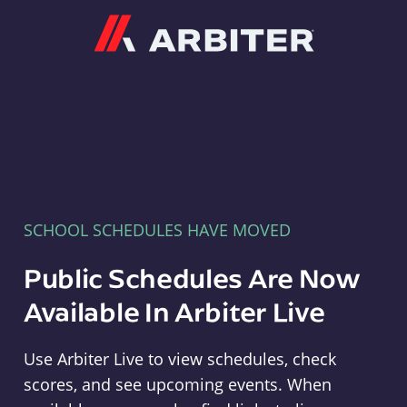
Arbiter
SCHOOL SCHEDULES HAVE MOVED
Public Schedules Are Now
Available In Arbiter Live
Use Arbiter Live to view schedules, check
scores, and see upcoming events. When