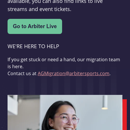
available, you can also find links to live
streams and event tickets.
WE'RE HERE TO HELP
If you get stuck or need a hand, our migration team
is here.
Contact us at
AGMigration@arbitersports.com
.