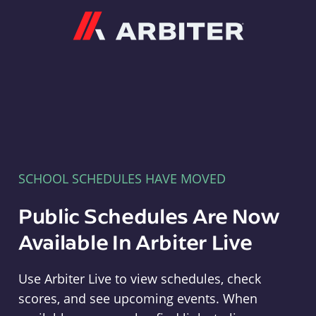
Arbiter
SCHOOL SCHEDULES HAVE MOVED
Public Schedules Are Now
Available In Arbiter Live
Use Arbiter Live to view schedules, check
scores, and see upcoming events. When