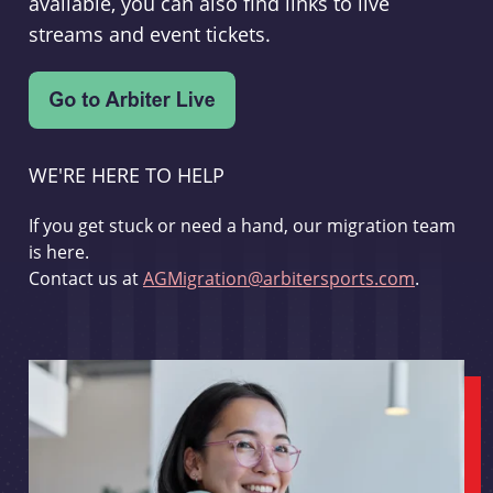
available, you can also find links to live
streams and event tickets.
WE'RE HERE TO HELP
If you get stuck or need a hand, our migration team
is here.
Contact us at
AGMigration@arbitersports.com
.