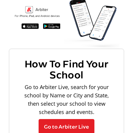
How To Find Your
School
Go to Arbiter Live, search for your
school by Name or City and State,
then select your school to view
schedules and events.
Go to Arbiter Live