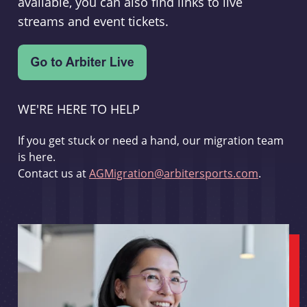
available, you can also find links to live
streams and event tickets.
WE'RE HERE TO HELP
If you get stuck or need a hand, our migration team
is here.
Contact us at
AGMigration@arbitersports.com
.