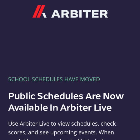
Arbiter
SCHOOL SCHEDULES HAVE MOVED
Public Schedules Are Now
Available In Arbiter Live
Use Arbiter Live to view schedules, check
scores, and see upcoming events. When