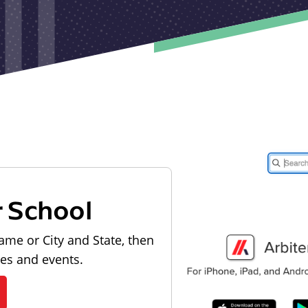
r School
ame or City and State, then
les and events.