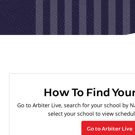
How To Find You
Go to Arbiter Live, search for your school by N
select your school to view schedu
Go to Arbiter Live