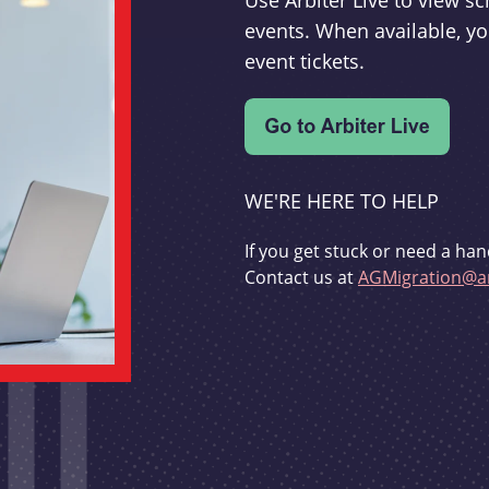
Use Arbiter Live to view 
events. When available, yo
event tickets.
WE'RE HERE TO HELP
If you get stuck or need a han
Contact us at
AGMigration@ar