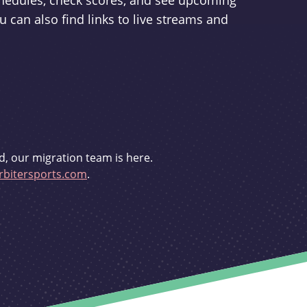
schedules, check scores, and see upcoming
u can also find links to live streams and
d, our migration team is here.
bitersports.com
.