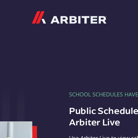
Arbiter
SCHOOL SCHEDULES HAV
Public Schedule
Arbiter Live