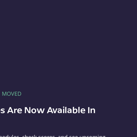
E MOVED
s Are Now Available In