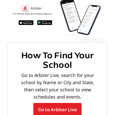
How To Find Your
School
Go to Arbiter Live, search for your
school by Name or City and State,
then select your school to view
schedules and events.
Go to Arbiter Live