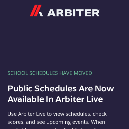
Arbiter
SCHOOL SCHEDULES HAVE MOVED
Public Schedules Are Now
Available In Arbiter Live
Use Arbiter Live to view schedules, check
scores, and see upcoming events. When