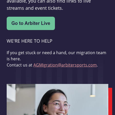
available, you can also find links to live
streams and event tickets.
WE'RE HERE TO HELP
If you get stuck or need a hand, our migration team
is here.
Contact us at
AGMigration@arbitersports.com
.