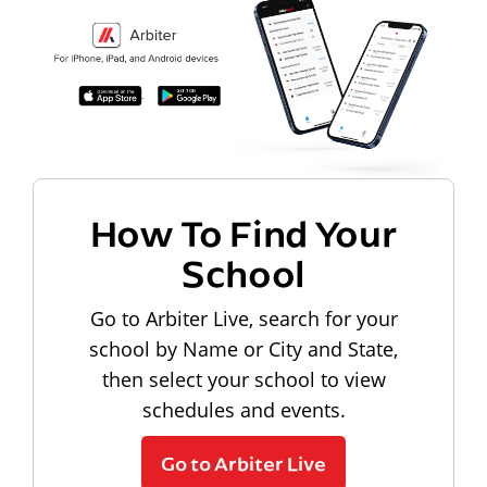
How To Find Your
School
Go to Arbiter Live, search for your
school by Name or City and State,
then select your school to view
schedules and events.
Go to Arbiter Live