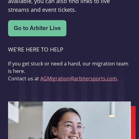
available, you can also find links to live
streams and event tickets.
WE'RE HERE TO HELP
If you get stuck or need a hand, our migration team
is here.
Contact us at
AGMigration@arbitersports.com
.