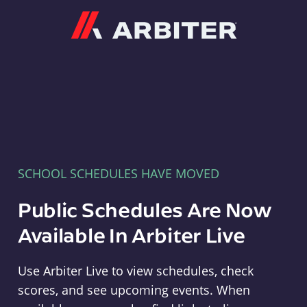
Arbiter
SCHOOL SCHEDULES HAVE MOVED
Public Schedules Are Now
Available In Arbiter Live
Use Arbiter Live to view schedules, check
scores, and see upcoming events. When