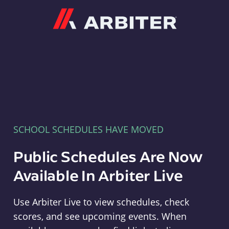
Arbiter
SCHOOL SCHEDULES HAVE MOVED
Public Schedules Are Now
Available In Arbiter Live
Use Arbiter Live to view schedules, check
scores, and see upcoming events. When