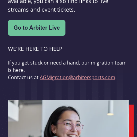
available, you can also find links to live
streams and event tickets.
WE'RE HERE TO HELP
If you get stuck or need a hand, our migration team
is here.
Contact us at
AGMigration@arbitersports.com
.