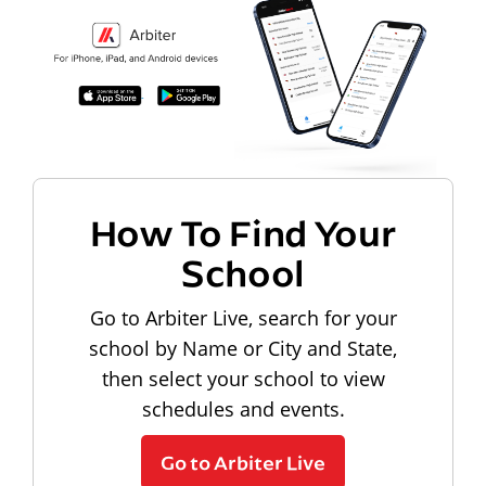
How To Find Your
School
Go to Arbiter Live, search for your
school by Name or City and State,
then select your school to view
schedules and events.
Go to Arbiter Live