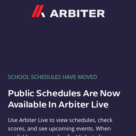
Arbiter
SCHOOL SCHEDULES HAVE MOVED
Public Schedules Are Now
Available In Arbiter Live
Use Arbiter Live to view schedules, check
scores, and see upcoming events. When