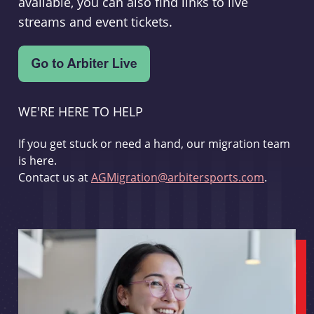
available, you can also find links to live
streams and event tickets.
WE'RE HERE TO HELP
If you get stuck or need a hand, our migration team
is here.
Contact us at
AGMigration@arbitersports.com
.