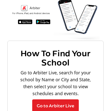
How To Find Your
School
Go to Arbiter Live, search for your
school by Name or City and State,
then select your school to view
schedules and events.
Go to Arbiter Live