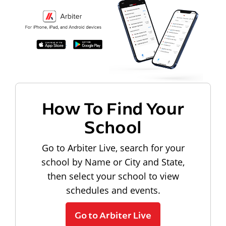
How To Find Your
School
Go to Arbiter Live, search for your
school by Name or City and State,
then select your school to view
schedules and events.
Go to Arbiter Live