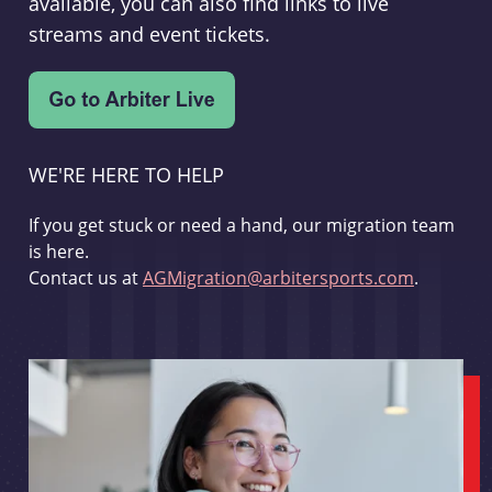
available, you can also find links to live
streams and event tickets.
WE'RE HERE TO HELP
If you get stuck or need a hand, our migration team
is here.
Contact us at
AGMigration@arbitersports.com
.