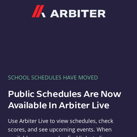
Arbiter
SCHOOL SCHEDULES HAVE MOVED
Public Schedules Are Now
Available In Arbiter Live
Use Arbiter Live to view schedules, check
scores, and see upcoming events. When