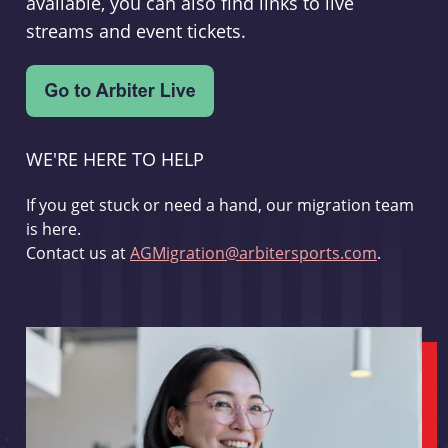
available, you can also find links to live
streams and event tickets.
WE'RE HERE TO HELP
If you get stuck or need a hand, our migration team
is here.
Contact us at
AGMigration@arbitersports.com
.