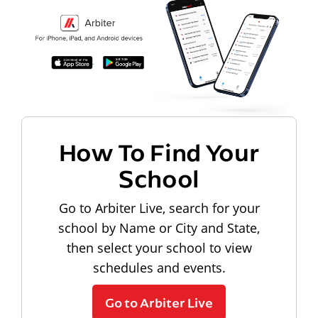
How To Find Your
School
Go to Arbiter Live, search for your
school by Name or City and State,
then select your school to view
schedules and events.
Go to Arbiter Live