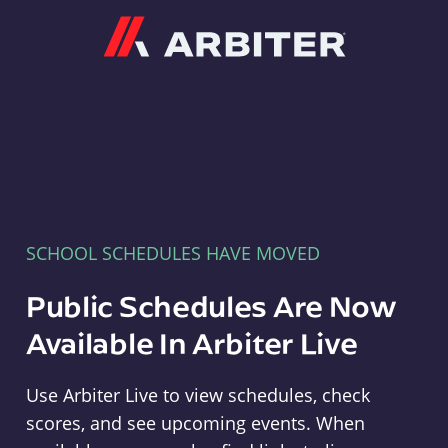
Arbiter
SCHOOL SCHEDULES HAVE MOVED
Public Schedules Are Now
Available In Arbiter Live
Use Arbiter Live to view schedules, check
scores, and see upcoming events. When