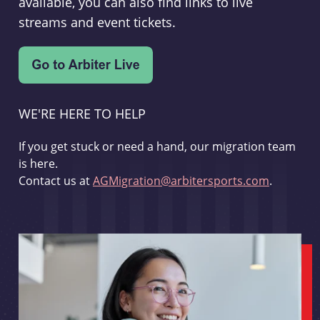
available, you can also find links to live
streams and event tickets.
WE'RE HERE TO HELP
If you get stuck or need a hand, our migration team
is here.
Contact us at
AGMigration@arbitersports.com
.