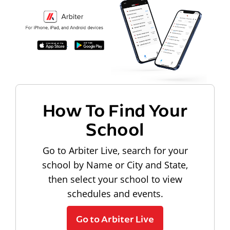
How To Find Your
School
Go to Arbiter Live, search for your
school by Name or City and State,
then select your school to view
schedules and events.
Go to Arbiter Live