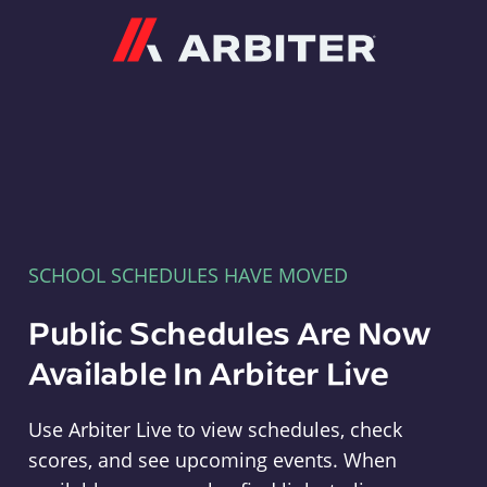
Arbiter
SCHOOL SCHEDULES HAVE MOVED
Public Schedules Are Now
Available In Arbiter Live
Use Arbiter Live to view schedules, check
scores, and see upcoming events. When