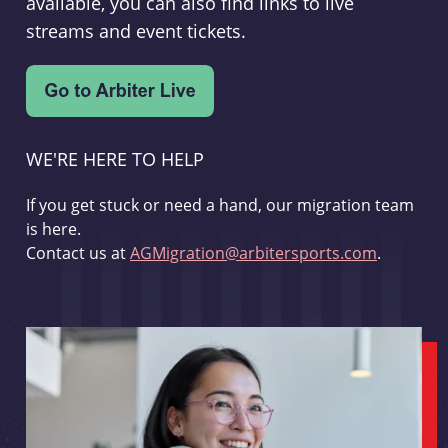
available, you can also find links to live
streams and event tickets.
WE'RE HERE TO HELP
If you get stuck or need a hand, our migration team
is here.
Contact us at
AGMigration@arbitersports.com
.