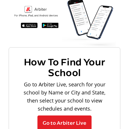
How To Find Your
School
Go to Arbiter Live, search for your
school by Name or City and State,
then select your school to view
schedules and events.
Go to Arbiter Live