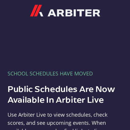
Arbiter
SCHOOL SCHEDULES HAVE MOVED
Public Schedules Are Now
Available In Arbiter Live
Use Arbiter Live to view schedules, check
scores, and see upcoming events. When