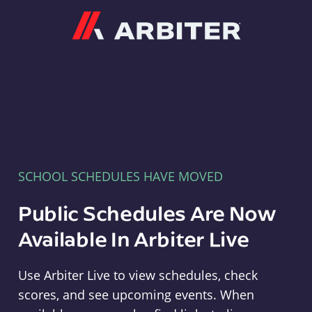
Arbiter
SCHOOL SCHEDULES HAVE MOVED
Public Schedules Are Now
Available In Arbiter Live
Use Arbiter Live to view schedules, check
scores, and see upcoming events. When