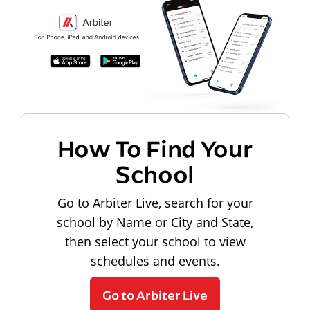
How To Find Your
School
Go to Arbiter Live, search for your
school by Name or City and State,
then select your school to view
schedules and events.
Go to Arbiter Live