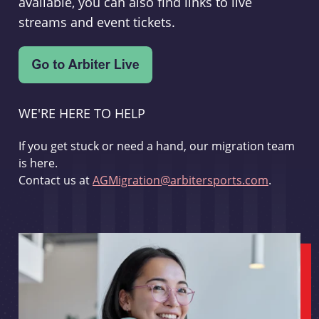
available, you can also find links to live
streams and event tickets.
WE'RE HERE TO HELP
If you get stuck or need a hand, our migration team
is here.
Contact us at
AGMigration@arbitersports.com
.