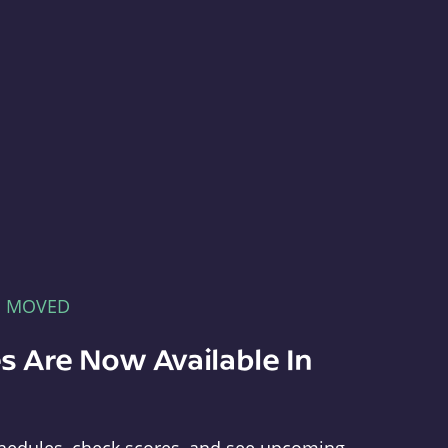
E MOVED
s Are Now Available In