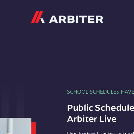
Arbiter
SCHOOL SCHEDULES HAV
Public Schedule
Arbiter Live