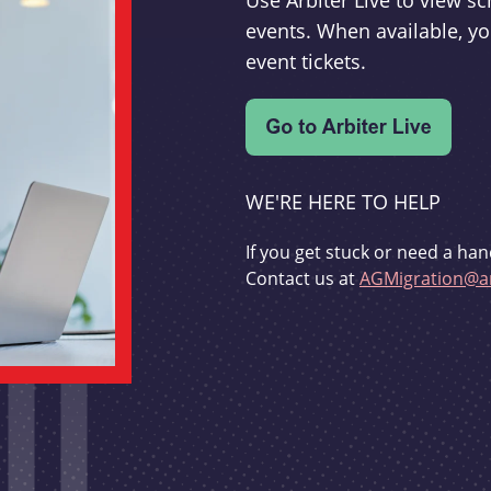
Use Arbiter Live to view 
events. When available, yo
event tickets.
WE'RE HERE TO HELP
If you get stuck or need a han
Contact us at
AGMigration@ar