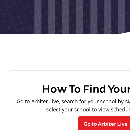
How To Find You
Go to Arbiter Live, search for your school by N
select your school to view schedu
Go to Arbiter Live