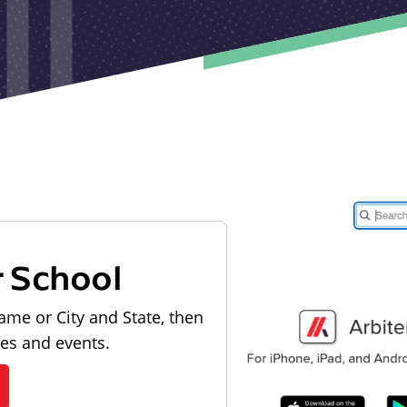
r School
ame or City and State, then
les and events.