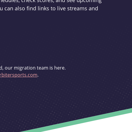
schedules, check scores, and see upcoming
u can also find links to live streams and
d, our migration team is here.
bitersports.com
.