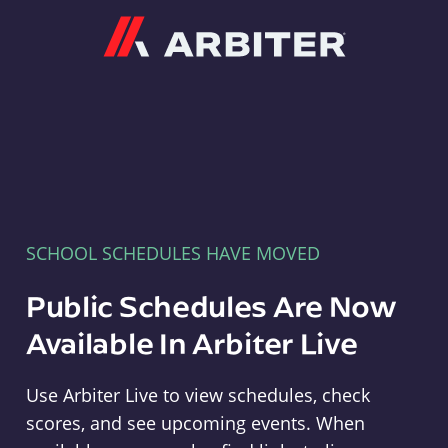
Arbiter
SCHOOL SCHEDULES HAVE MOVED
Public Schedules Are Now
Available In Arbiter Live
Use Arbiter Live to view schedules, check
scores, and see upcoming events. When