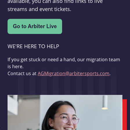
available, you can also find links to live
streams and event tickets.
WE'RE HERE TO HELP
If you get stuck or need a hand, our migration team
is here.
Contact us at
AGMigration@arbitersports.com
.