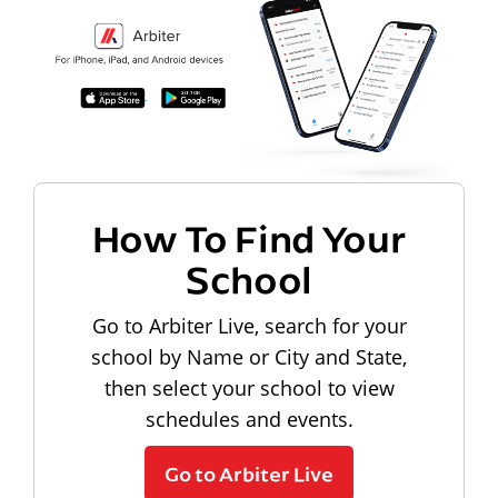
How To Find Your
School
Go to Arbiter Live, search for your
school by Name or City and State,
then select your school to view
schedules and events.
Go to Arbiter Live