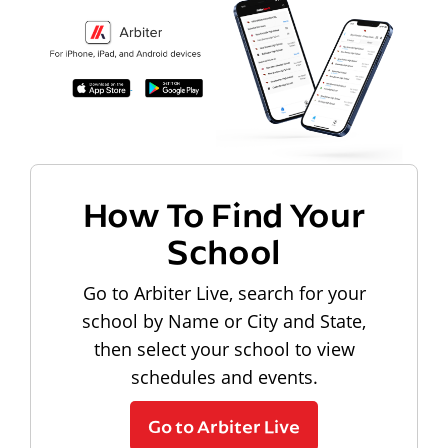
How To Find Your
School
Go to Arbiter Live, search for your
school by Name or City and State,
then select your school to view
schedules and events.
Go to Arbiter Live