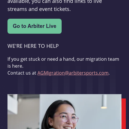
available, you can also find links to live
streams and event tickets.
WE'RE HERE TO HELP
If you get stuck or need a hand, our migration team
is here.
Contact us at
AGMigration@arbitersports.com
.