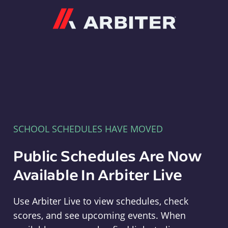
Arbiter
SCHOOL SCHEDULES HAVE MOVED
Public Schedules Are Now
Available In Arbiter Live
Use Arbiter Live to view schedules, check
scores, and see upcoming events. When