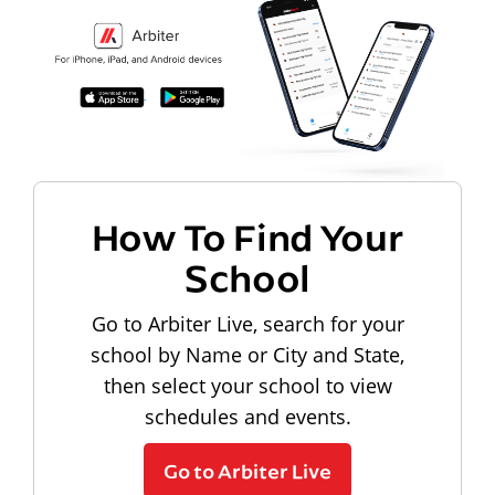
How To Find Your
School
Go to Arbiter Live, search for your
school by Name or City and State,
then select your school to view
schedules and events.
Go to Arbiter Live