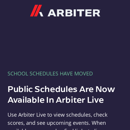
Arbiter
SCHOOL SCHEDULES HAVE MOVED
Public Schedules Are Now
Available In Arbiter Live
Use Arbiter Live to view schedules, check
scores, and see upcoming events. When