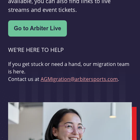
available, you can also find links to live
streams and event tickets.
WE'RE HERE TO HELP
If you get stuck or need a hand, our migration team
is here.
Contact us at
AGMigration@arbitersports.com
.