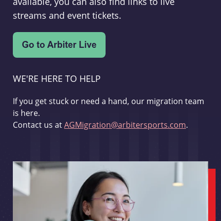
available, you can also find links to live
streams and event tickets.
WE'RE HERE TO HELP
If you get stuck or need a hand, our migration team
is here.
Contact us at
AGMigration@arbitersports.com
.