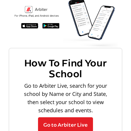
How To Find Your
School
Go to Arbiter Live, search for your
school by Name or City and State,
then select your school to view
schedules and events.
Go to Arbiter Live