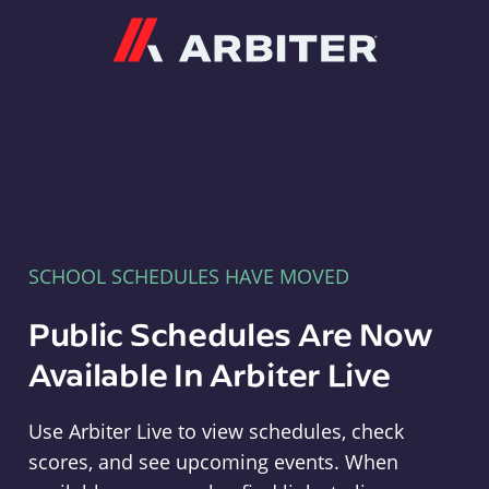
Arbiter
SCHOOL SCHEDULES HAVE MOVED
Public Schedules Are Now
Available In Arbiter Live
Use Arbiter Live to view schedules, check
scores, and see upcoming events. When