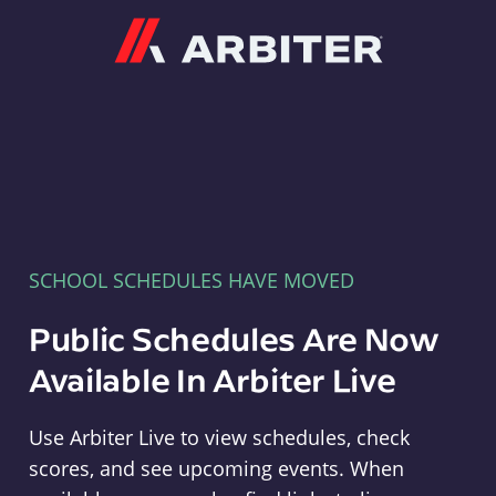
Arbiter
SCHOOL SCHEDULES HAVE MOVED
Public Schedules Are Now
Available In Arbiter Live
Use Arbiter Live to view schedules, check
scores, and see upcoming events. When