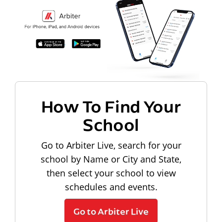
How To Find Your
School
Go to Arbiter Live, search for your
school by Name or City and State,
then select your school to view
schedules and events.
Go to Arbiter Live