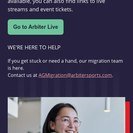
available, you can also find links to live
streams and event tickets.
WE'RE HERE TO HELP
If you get stuck or need a hand, our migration team
is here.
Contact us at
AGMigration@arbitersports.com
.