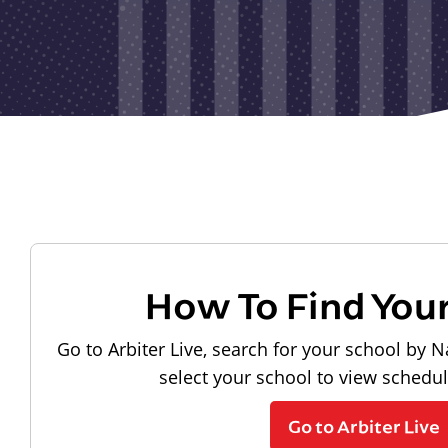
How To Find You
Go to Arbiter Live, search for your school by N
select your school to view schedu
Go to Arbiter Live