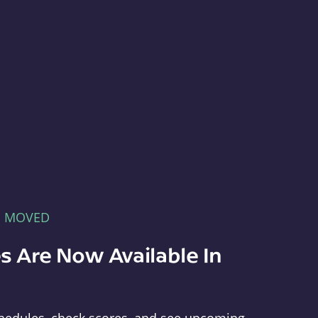
E MOVED
s Are Now Available In