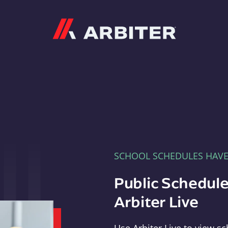
Arbiter
SCHOOL SCHEDULES HAV
Public Schedule
Arbiter Live