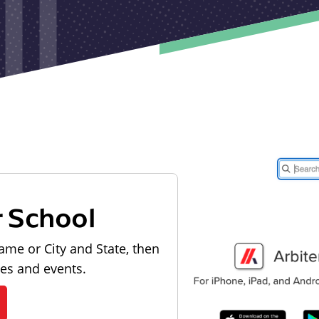
r School
ame or City and State, then
les and events.