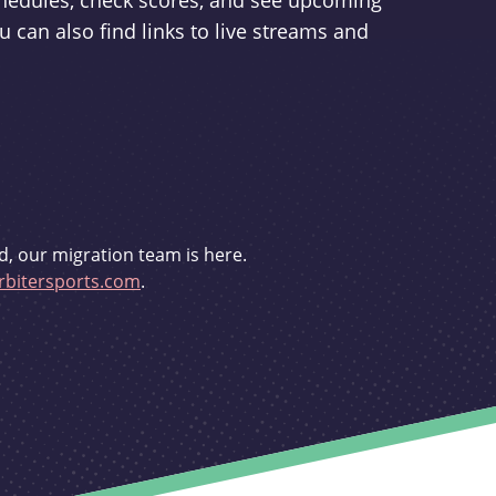
schedules, check scores, and see upcoming
u can also find links to live streams and
d, our migration team is here.
bitersports.com
.