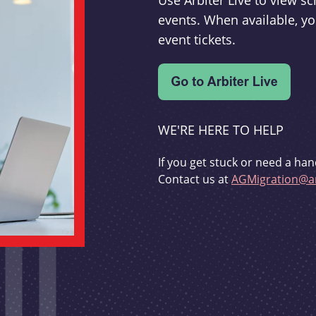
Use Arbiter Live to view 
events. When available, yo
event tickets.
WE'RE HERE TO HELP
If you get stuck or need a han
Contact us at
AGMigration@ar