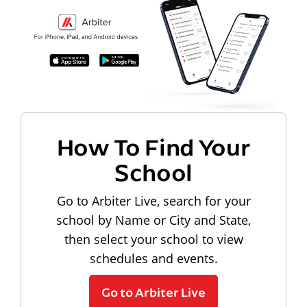
How To Find Your
School
Go to Arbiter Live, search for your
school by Name or City and State,
then select your school to view
schedules and events.
Go to Arbiter Live