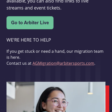
available, you can also find links to live
streams and event tickets.
WE'RE HERE TO HELP
If you get stuck or need a hand, our migration team
is here.
Contact us at
AGMigration@arbitersports.com
.