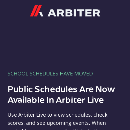
Arbiter
SCHOOL SCHEDULES HAVE MOVED
Public Schedules Are Now
Available In Arbiter Live
Use Arbiter Live to view schedules, check
scores, and see upcoming events. When